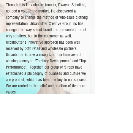
Through this Urbanbutter founder, Dwayne Schofield,
noticed a void in the market. He discovered a
company to change the method of wholesale clothing
representation. Urbanbutter Creative Group Inc has
changed the way select brands are presented, to not
only retailers, but to the consumer as well.
Urbanbutter’s innovative approach has been well
received by both retail and wholesale partners.
Urbanbutter is now a recognized four-time award
winning agency in “Territory Development” and “Top
Performance”. Together, our group of 5 reps have
established a philosophy of business and culture we
are proud of, which has been the key to our success.
We are rooted in the belief and practice of five core
values:
- Product
- Loyalty
- Entrepreneurship
- Integrity
- Creativity
The Urbanbutter team of seven extraordinary